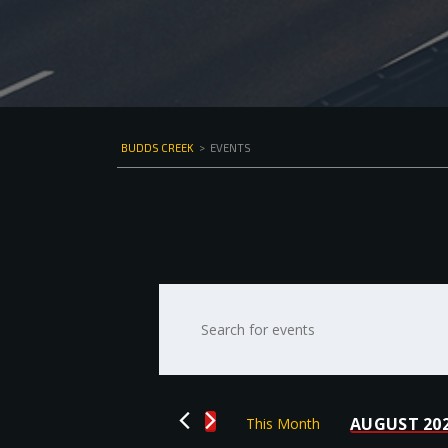
BUDDS CREEK
>
EVENTS
Events
Enter
Keyword.
Search
Search
for
and
Events
by
Views
AUGUST 20
This Month
Keyword.
Select