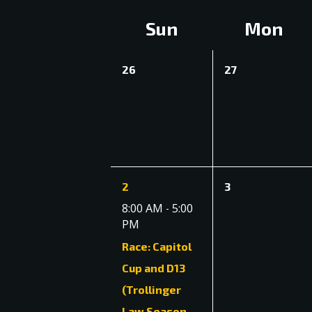
date.
Navigation
Calendar
Sun
Mon
of
0
0
26
27
Events
events,
events,
1
0
2
3
event,
events,
8:00 AM
5:00
-
PM
Race: Capitol
Cup and D13
(Trollinger
Law Season