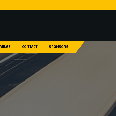
 RULES
CONTACT
SPONSORS