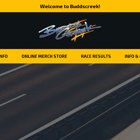
Welcome to Buddscreek!
INFO
ONLINE MERCH STORE
RACE RESULTS
INFO &