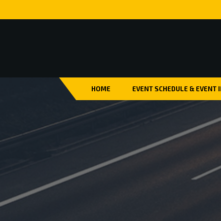
HOME
EVENT SCHEDULE & EVENT 