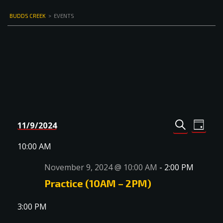
BUDDS CREEK
>
EVENTS
Events
Even
11/9/2024
DAY
Select
SEARCH
View
Search
date.
10:00 AM
Navi
and
November 9, 2024 @ 10:00 AM
-
2:00 PM
Views
Practice (10AM – 2PM)
Navigat
3:00 PM