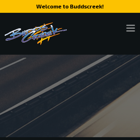
Welcome to Buddscreek!