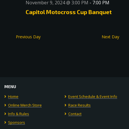
November 9, 2024 @ 3:00 PM
-
7:00 PM
Capitol Motocross Cup Banquet
Previous Day
Next Day
MENU
Home
Event Schedule & Event Info
Online Merch Store
Race Results
Info & Rules
Contact
Sponsors