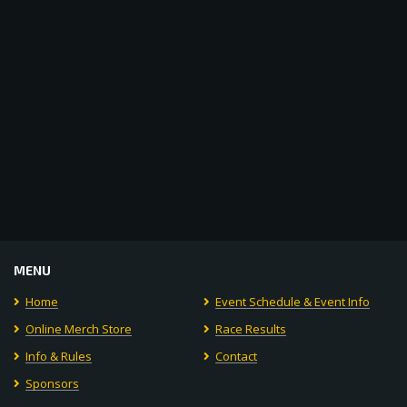
Navigat
MENU
Home
Event Schedule & Event Info
Online Merch Store
Race Results
Info & Rules
Contact
Sponsors