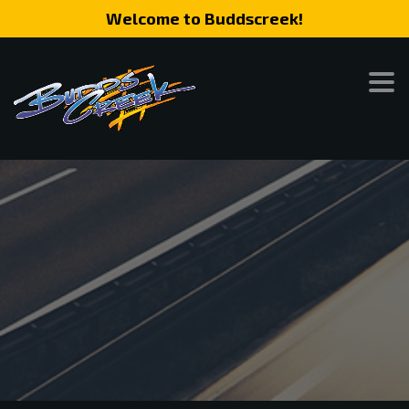
Welcome to Buddscreek!