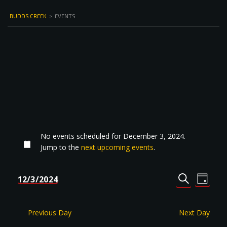
BUDDS CREEK
>
EVENTS
No events scheduled for December 3, 2024.
Jump to the
next upcoming events
.
Events
Even
12/3/2024
DAY
Select
SEARCH
View
Search
date.
Navi
and
Previous Day
Next Day
Views