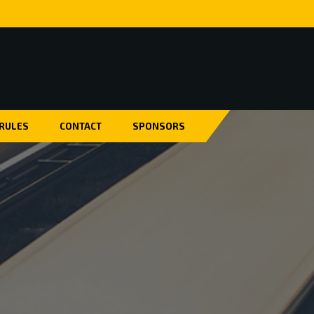
 RULES
CONTACT
SPONSORS