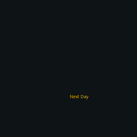
Next Day