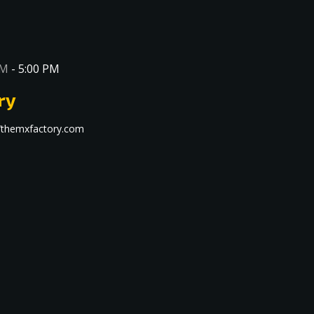
AM
-
5:00 PM
ry
s://themxfactory.com