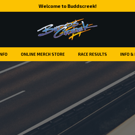
Welcome to Buddscreek!
INFO
ONLINE MERCH STORE
RACE RESULTS
INFO &