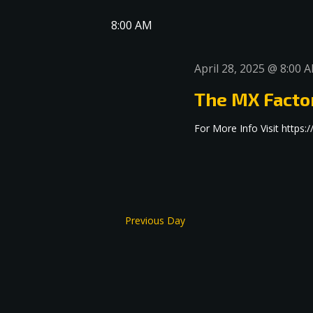
date.
Navigation
8:00 AM
April 28, 2025 @ 8:00 
The MX Facto
For More Info Visit http
Previous Day