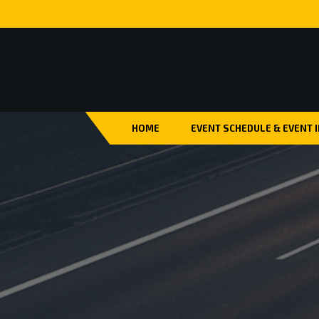
HOME
EVENT SCHEDULE & EVENT 