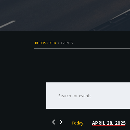
BUDDS CREEK
>
EVENTS
Events
Enter
Keyword.
Search
Search
for
and
Events
by
Views
APRIL 28, 2025
Today
Keyword.
Select